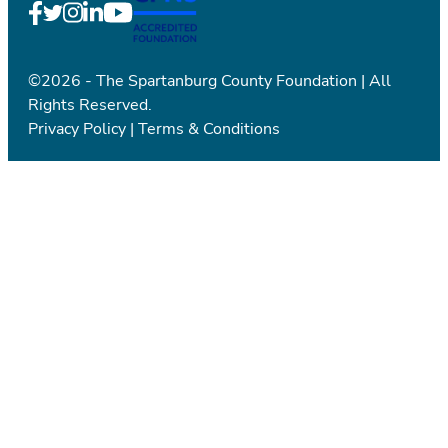
©2026 - The Spartanburg County Foundation | All
Rights Reserved.
Privacy Policy
|
Terms & Conditions