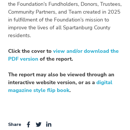
the Foundation’s Fundholders, Donors, Trustees,
Community Partners, and Team created in 2025
in fulfillment of the Foundation’s mission to
improve the lives of all Spartanburg County
residents.
Click the cover to
view and/or download the
PDF version
of the report.
The report may also be viewed through an
interactive website version, or as a
digital
magazine style flip book
.
Share