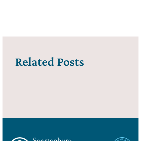
Related Posts