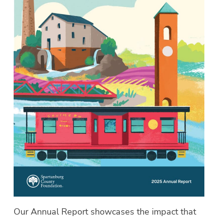
Our Annual Report showcases the impact that