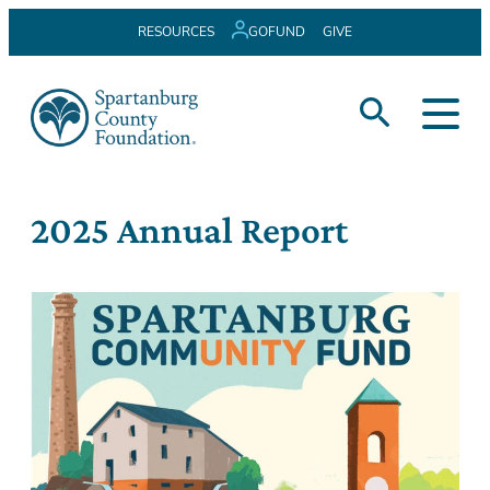
Skip
RESOURCES
GOFUND
GIVE
to
content
2025 Annual Report