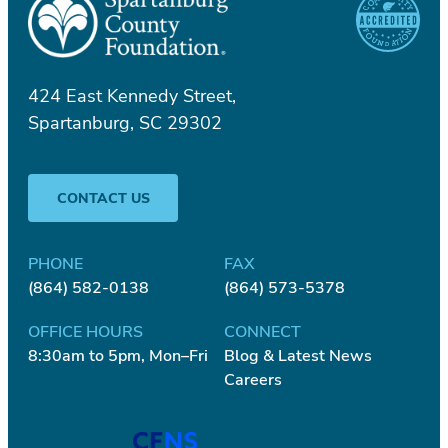
424 East Kennedy Street,
Spartanburg, SC 29302
CONTACT US
PHONE
FAX
(864) 582-0138
(864) 573-5378
OFFICE HOURS
CONNECT
8:30am to 5pm, Mon–Fri
Blog & Latest News
Careers