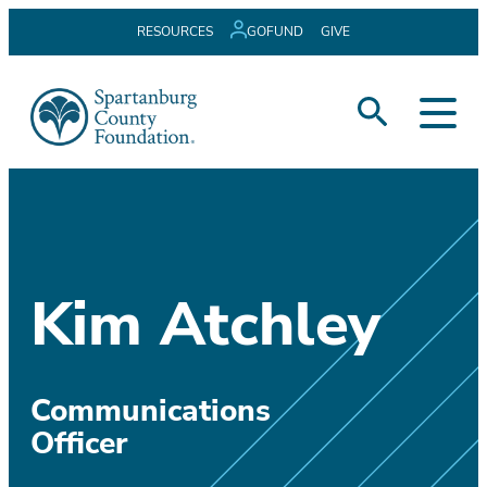
Skip
RESOURCES
GOFUND
GIVE
to
content
Kim Atchley
Communications
Officer