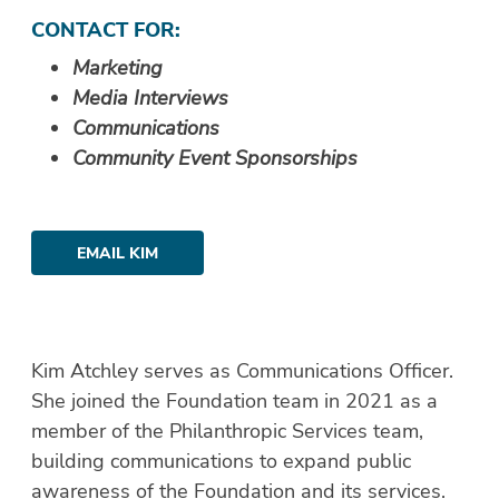
CONTACT FOR:
Marketing
Media Interviews
Communications
Community Event Sponsorships
EMAIL KIM
Kim Atchley serves as Communications Officer.
She joined the Foundation team in 2021 as a
member of the Philanthropic Services team,
building communications to expand public
awareness of the Foundation and its services.