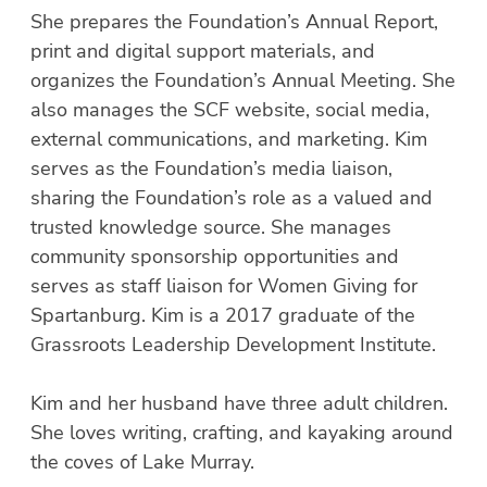
She prepares the Foundation’s Annual Report,
print and digital support materials, and
organizes the Foundation’s Annual Meeting. She
also manages the SCF website, social media,
external communications, and marketing. Kim
serves as the Foundation’s media liaison,
sharing the Foundation’s role as a valued and
trusted knowledge source. She manages
community sponsorship opportunities and
serves as staff liaison for Women Giving for
Spartanburg. Kim is a 2017 graduate of the
Grassroots Leadership Development Institute.
Kim and her husband have three adult children.
She loves writing, crafting, and kayaking around
the coves of Lake Murray.