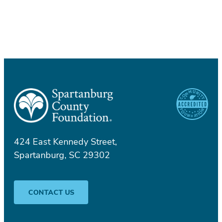
424 East Kennedy Street,
Spartanburg, SC 29302
CONTACT US