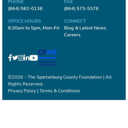
PHONE
FAX
(864) 582-0138
(864) 573-5378
OFFICE HOURS
CONNECT
8:30am to 5pm, Mon–Fri
Blog & Latest News
Careers
©2026 - The Spartanburg County Foundation | All
Rights Reserved.
Privacy Policy
|
Terms & Conditions